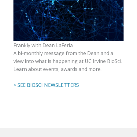
Frankly with Dean LaFerla
A bi-monthly message from the Dean and a
view into what is happening at UC Irvine BioSci.
Learn about events, awards and more.
> SEE BIOSCI NEWSLETTERS