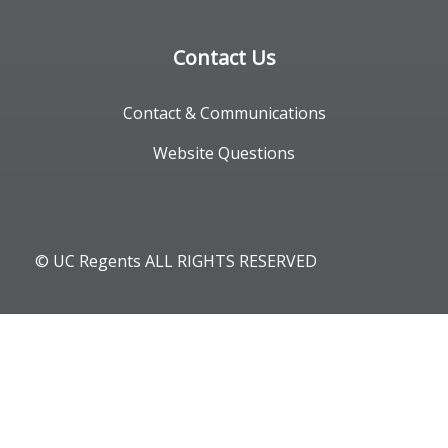
Contact Us
Contact & Communications
Website Questions
© UC Regents ALL RIGHTS RESERVED