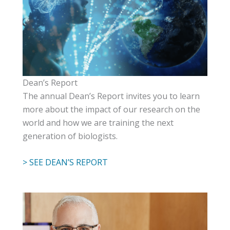
Dean’s Report
The annual Dean’s Report invites you to learn
more about the impact of our research on the
world and how we are training the next
generation of biologists.
> SEE DEAN’S REPORT