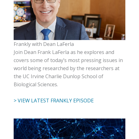
Frankly with Dean LaFerla
Join Dean Frank LaFerla as he explores and
covers some of today’s most pressing issues in
world being researched by the researchers at
the UC Irvine Charlie Dunlop School of
Biological Sciences.
> VIEW LATEST FRANKLY EPISODE