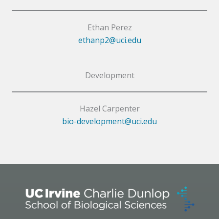
Ethan Perez
ethanp2@uci.edu
Development
Hazel Carpenter
bio-development@uci.edu