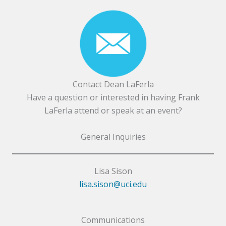
Contact Dean LaFerla
Have a question or interested in having Frank
LaFerla attend or speak at an event?
General Inquiries
Lisa Sison
lisa.sison@uci.edu
Communications