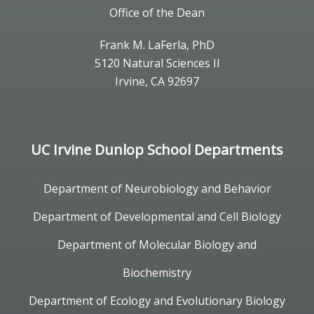
Office of the Dean
Frank M. LaFerla, PhD
5120 Natural Sciences II
Irvine, CA 92697
UC Irvine Dunlop School Departments
Department of Neurobiology and Behavior
Department of Developmental and Cell Biology
Department of Molecular Biology and
Biochemistry
Department of Ecology and Evolutionary Biology